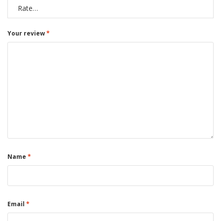
Your review
*
Name
*
Email
*