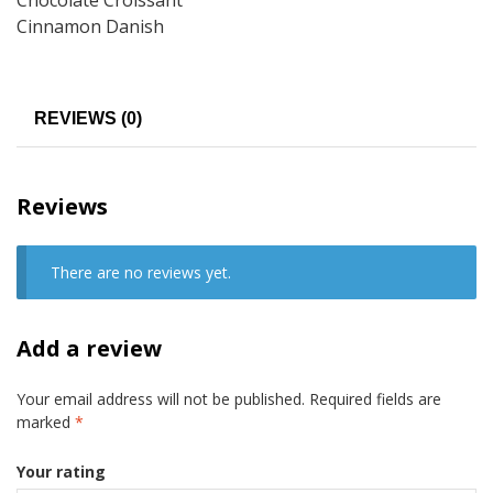
Cinnamon Danish
REVIEWS (0)
Reviews
There are no reviews yet.
Add a review
Your email address will not be published.
Required fields are
marked
*
Your rating