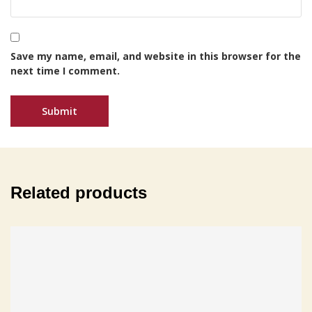
Save my name, email, and website in this browser for the
next time I comment.
Related products