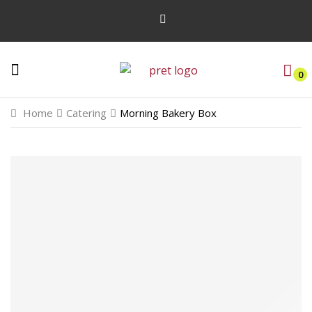
0
Home
Catering
Morning Bakery Box