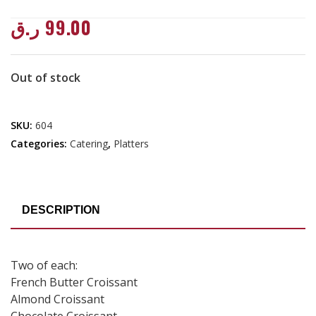
ر.ق
99.00
Out of stock
SKU:
604
Categories:
Catering
,
Platters
DESCRIPTION
Two of each:
French Butter Croissant
Almond Croissant
Chocolate Croissant