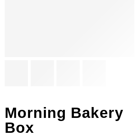
Morning Bakery
Box