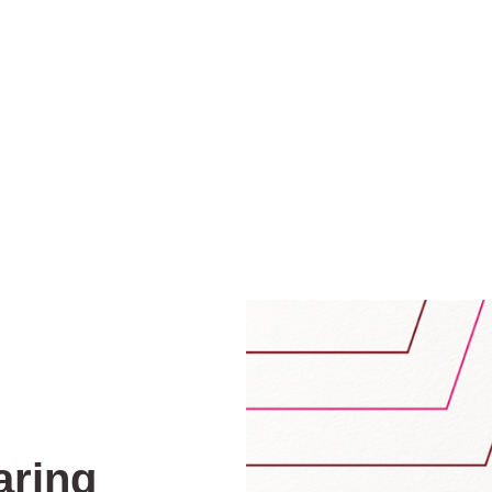
aring