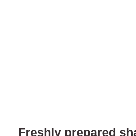
Freshly prepared sh