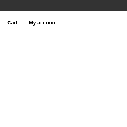
Cart
My account