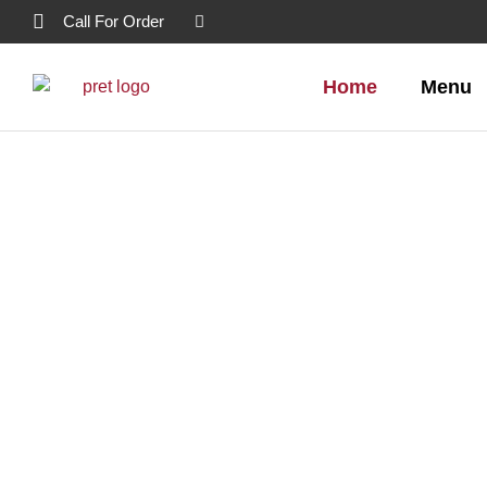
Call For Order
Home
Menu