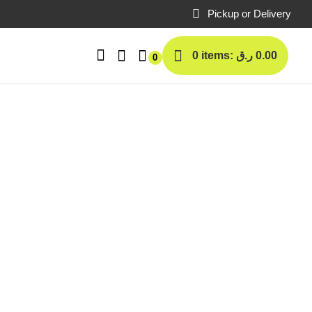
Pickup or Delivery
0 items:
ر.ق
0.00
0