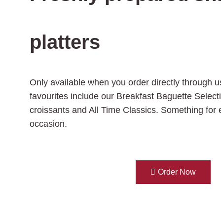
platters
Only available when you order directly through u
favourites include our Breakfast Baguette Select
croissants and All Time Classics. Something for
occasion.
Order Now