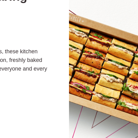
s, these kitchen
ion, freshly baked
 everyone and every