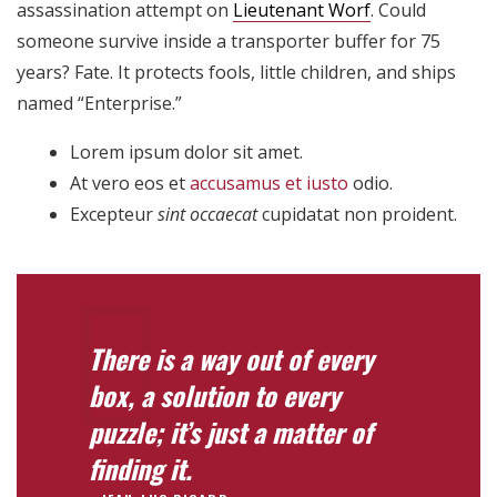
assassination attempt on
Lieutenant Worf
. Could
someone survive inside a transporter buffer for 75
years? Fate. It protects fools, little children, and ships
named “Enterprise.”
Lorem ipsum dolor sit amet.
At vero eos et
accusamus et iusto
odio.
Excepteur
sint occaecat
cupidatat non proident.
There is a way out of every
box, a solution to every
puzzle; it’s just a matter of
finding it.