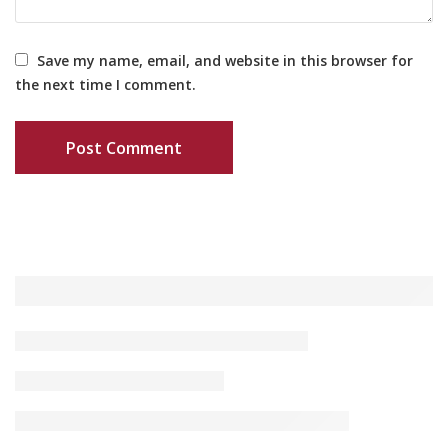
Save my name, email, and website in this browser for
the next time I comment.