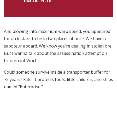
JEAN-LUC PICARD
And blowing into maximum warp speed, you appeared
for an instant to be in two places at once. We have a
saboteur aboard. We know you’re dealing in stolen ore.
But I wanna talk about the assassination attempt on
Lieutenant Worf.
Could someone survive inside a transporter buffer for
75 years? Fate. It protects fools, little children, and ships
named “Enterprise.”