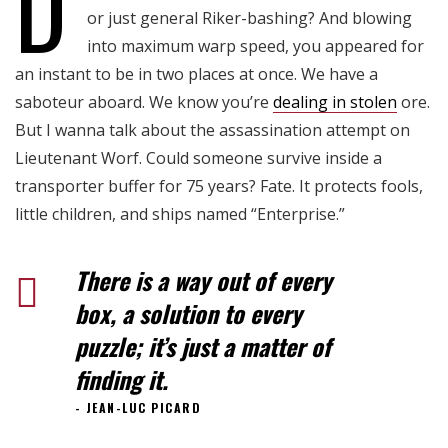
D
or just general Riker-bashing? And blowing
into maximum warp speed, you appeared for
an instant to be in two places at once. We have a
saboteur aboard. We know you’re
dealing in stolen
ore.
But I wanna talk about the assassination attempt on
Lieutenant Worf. Could someone survive inside a
transporter buffer for 75 years? Fate. It protects fools,
little children, and ships named “Enterprise.”
There is a way out of every
box, a solution to every
puzzle; it’s just a matter of
finding it.
JEAN-LUC PICARD