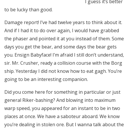
I guess it’s better
to be lucky than good.
Damage report! I’ve had twelve years to think about it.
And if I had it to do over again, I would have grabbed
the phaser and pointed it at you instead of them. Some
days you get the bear, and some days the bear gets
you. Ensign Babyface! I’m afraid I still don’t understand,
sir. Mr. Crusher, ready a collision course with the Borg
ship. Yesterday I did not know how to eat gagh. You’re
going to be an interesting companion.
Did you come here for something in particular or just
general Riker-bashing? And blowing into maximum
warp speed, you appeared for an instant to be in two
places at once. We have a saboteur aboard. We know
you’re dealing in stolen ore. But I wanna talk about the