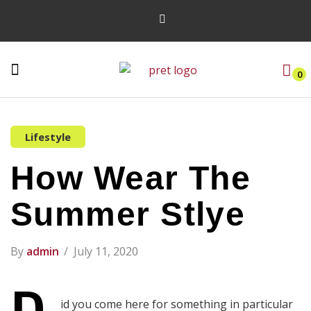
0
Lifestyle
How Wear The
Summer Stlye
By
admin
July 11, 2020
id you come here for something in particular