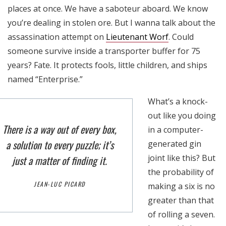
places at once. We have a saboteur aboard. We know
you’re dealing in stolen ore. But I wanna talk about the
assassination attempt on
Lieutenant Worf
. Could
someone survive inside a transporter buffer for 75
years? Fate. It protects fools, little children, and ships
named “Enterprise.”
What’s a knock-
out like you doing
There is a way out of every box,
in a computer-
a solution to every puzzle; it’s
generated gin
joint like this? But
just a matter of finding it.
the probability of
JEAN-LUC PICARD
making a six is no
greater than that
of rolling a seven.