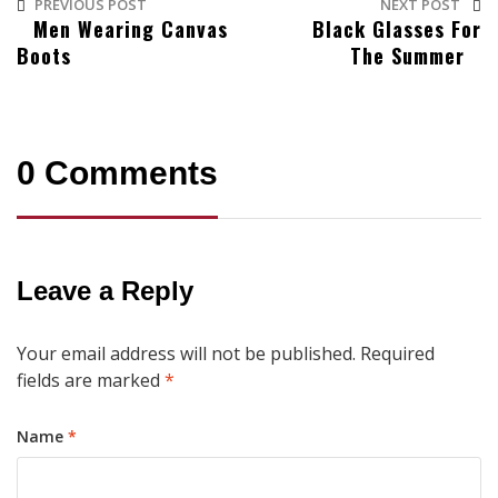
PREVIOUS POST
NEXT POST
Men Wearing Canvas
Black Glasses For
Boots
The Summer
0 Comments
Leave a Reply
Your email address will not be published.
Required
fields are marked
*
Name
*