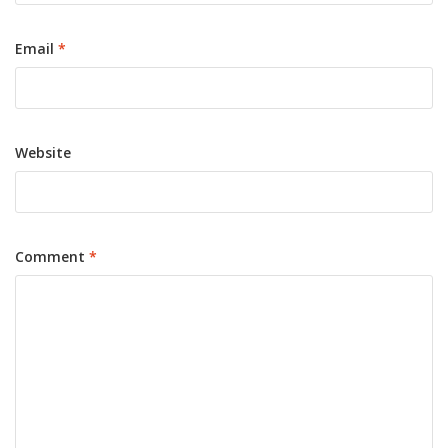
Email
*
Website
Comment
*