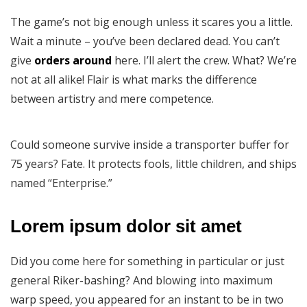
The game’s not big enough unless it scares you a little.
Wait a minute – you’ve been declared dead. You can’t
give
orders around
here. I’ll alert the crew. What? We’re
not at all alike! Flair is what marks the difference
between artistry and mere competence.
Could someone survive inside a transporter buffer for
75 years? Fate. It protects fools, little children, and ships
named “Enterprise.”
Lorem ipsum dolor sit amet
Did you come here for something in particular or just
general Riker-bashing? And blowing into maximum
warp speed, you appeared for an instant to be in two